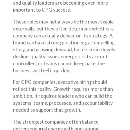
and quality leaders are becoming even more
important to CPG success.
These roles may not always be the most visible
externally, but they often determine whether a
company can actually deliver on its strategy. A
brand can have strong positioning, a compelling
story, and growing demand, but if service levels
decline, quality issues emerge, costs are not
controlled, or teams cannot keep pace, the
business will feel it quickly.
For CPG companies, executive hiring should
reflect this reality. Growth requires more than
ambition. It requires leaders who can build the
systems, teams, processes, and accountability
needed to support that growth.
The strongest companies often balance
entrepreneurial energy with operational