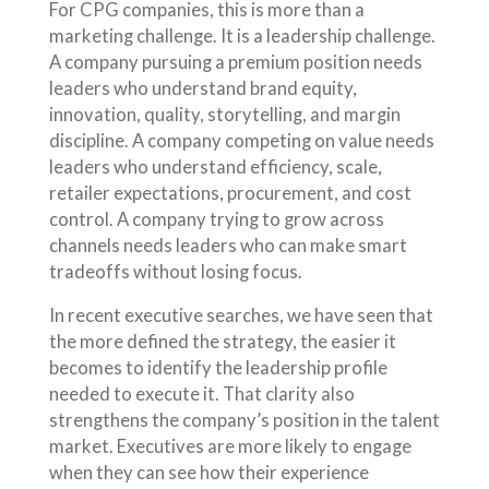
For CPG companies, this is more than a
marketing challenge. It is a leadership challenge.
A company pursuing a premium position needs
leaders who understand brand equity,
innovation, quality, storytelling, and margin
discipline. A company competing on value needs
leaders who understand efficiency, scale,
retailer expectations, procurement, and cost
control. A company trying to grow across
channels needs leaders who can make smart
tradeoffs without losing focus.
In recent executive searches, we have seen that
the more defined the strategy, the easier it
becomes to identify the leadership profile
needed to execute it. That clarity also
strengthens the company’s position in the talent
market. Executives are more likely to engage
when they can see how their experience