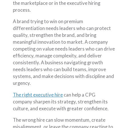
the marketplace or in the executive hiring
process.
A brand trying to win on premium
differentiation needs leaders who can protect
quality, strengthen the brand, and bring
meaningful innovation to market. A company
competing on value needs leaders who can drive
efficiency, manage complexity, and deliver
consistently. A business navigating growth
needs leaders who can build teams, improve
systems, and make decisions with discipline and
urgency.
The right executive hire
can help a CPG
company sharpen its strategy, strengthen its
culture, and execute with greater confidence.
The wrong hire can slow momentum, create
misalignment, or leave the company reacting to