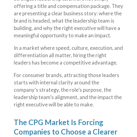
offering a title and compensation package. They
are presenting a clear business story: where the
brand is headed, what the leadership team is
building, and why the right executive will have a
meaningful opportunity to make an impact.
In a market where speed, culture, execution, and
differentiation all matter, hiring the right
leaders has become a competitive advantage.
For consumer brands, attracting those leaders
starts with internal clarity around the
company’s strategy, the role’s purpose, the
leadership team’s alignment, and the impact the
right executive will be able to make.
The CPG Market Is Forcing
Companies to Choose a Clearer