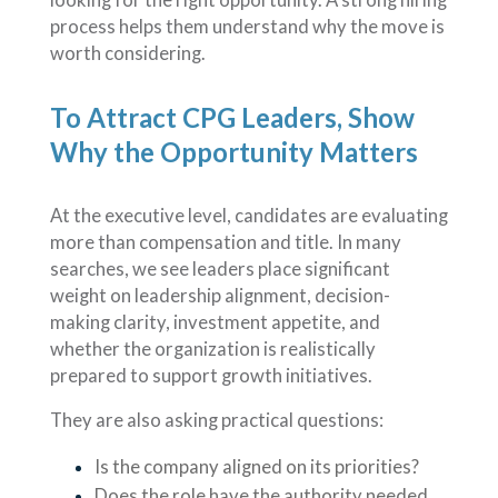
process helps them understand why the move is
worth considering.
To Attract CPG Leaders, Show
Why the Opportunity Matters
At the executive level, candidates are evaluating
more than compensation and title. In many
searches, we see leaders place significant
weight on leadership alignment, decision-
making clarity, investment appetite, and
whether the organization is realistically
prepared to support growth initiatives.
They are also asking practical questions:
Is the company aligned on its priorities?
Does the role have the authority needed