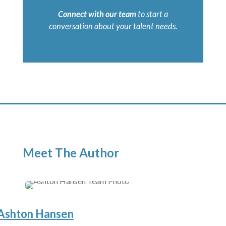
Connect with our team
to start a
conversation about your talent needs.
Meet The Author
Ashton Hansen