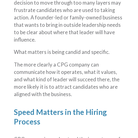
decision to move through too many layers may
frustrate candidates who are used to taking
action. A founder-led or family-owned business
that wants to bring in outside leadership needs
to be clear about where that leader will have
influence.
What matters is being candid and specific.
The more clearly a CPG company can
communicate how it operates, what it values,
and what kind of leader will succeed there, the
more likely it is to attract candidates who are
aligned with the business.
Speed Matters in the Hiring
Process