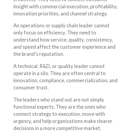
insight with commercial execution, profitability,
innovation priorities, and channel strategy.
An operations or supply chain leader cannot
only focus on efficiency. They need to
understand how service, quality, consistency,
and speed affect the customer experience and
the brand’s reputation.
A technical, R&D, or quality leader cannot
operate in a silo. They are often central to
innovation, compliance, commercialization, and
consumer trust.
The leaders who stand out are not simply
functional experts. They are the ones who
connect strategy to execution, move with
urgency, and help organizations make clearer
decisions in a more competitive market.