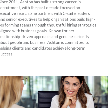
Since 2011, Ashton has built a strong career in
recruitment, with the past decade focused on
executive search. She partners with C-suite leaders
and senior executives to help organizations build high-
performing teams through thoughtful hiring strategies
aligned with business goals. Known for her
relationship-driven approach and genuine curiosity
about people and business, Ashton is committed to
helping clients and candidates achieve long-term
success.