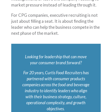
market pressure instead of leading through it.
For CPG companies, executive recruiting is not
just about filling a seat. It is about finding the
leader who can help the business compete in the
next phase of the market.
Looking for leadership that can move
your consumer brand forward?
For 20 years, Curtis Food Recruiters has
partnered with consumer products
companies across the food and beverage
industry to identify leaders who align
with their business strategy, culture,
operational complexity, and growth
objectives.