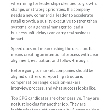
when hiring for leadership roles tied to growth,
change, or strategic priorities. If a company
needs a new commercial leader to accelerate
retail growth, a quality executive to strengthen
systems, or a general manager to lead a
business unit, delays can carry real business
impact.
Speed does not mean rushing the decision. It
means creating an intentional process with clear
alignment, evaluation, and follow-through.
Before going to market, companies should be
aligned on the role, reporting structure,
compensation range, decision-makers,
interview process, and what success looks like.
Top CPG candidates are often passive. They are
not just looking for another job. They are
looking for the right opportunity. A strong hiring