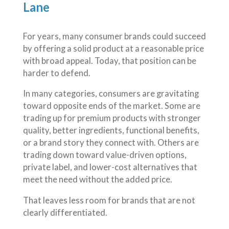
Lane
For years, many consumer brands could succeed
by offering a solid product at a reasonable price
with broad appeal. Today, that position can be
harder to defend.
In many categories, consumers are gravitating
toward opposite ends of the market. Some are
trading up for premium products with stronger
quality, better ingredients, functional benefits,
or a brand story they connect with. Others are
trading down toward value-driven options,
private label, and lower-cost alternatives that
meet the need without the added price.
That leaves less room for brands that are not
clearly differentiated.