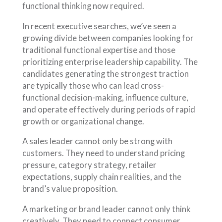
functional thinking now required.
In recent executive searches, we’ve seen a
growing divide between companies looking for
traditional functional expertise and those
prioritizing enterprise leadership capability. The
candidates generating the strongest traction
are typically those who can lead cross-
functional decision-making, influence culture,
and operate effectively during periods of rapid
growth or organizational change.
A sales leader cannot only be strong with
customers. They need to understand pricing
pressure, category strategy, retailer
expectations, supply chain realities, and the
brand’s value proposition.
A marketing or brand leader cannot only think
creatively. They need to connect consumer