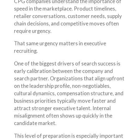
CPG companies understand the importance of
speed in the marketplace. Product timelines,
retailer conversations, customer needs, supply
chain decisions, and competitive moves often
require urgency.
That same urgency matters in executive
recruiting.
One of the biggest drivers of search success is
early calibration between the company and
search partner. Organizations that align upfront
on the leadership profile, non-negotiables,
cultural dynamics, compensation structure, and
business priorities typically move faster and
attract stronger executive talent. Internal
misalignment often shows up quickly in the
candidate market.
This level of preparation is especially important