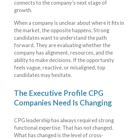
connects to the company’s next stage of
growth.
When a company is unclear about where it fits in
the market, the opposite happens. Strong
candidates want to understand the path
forward. They are evaluating whether the
company has alignment, resources, and the
ability to make decisions. If the opportunity
feels vague, reactive, or misaligned, top
candidates may hesitate.
The Executive Profile CPG
Companies Need Is Changing
CPG leadership has always required strong
functional expertise. That has not changed.
What has changed is the level of cross-