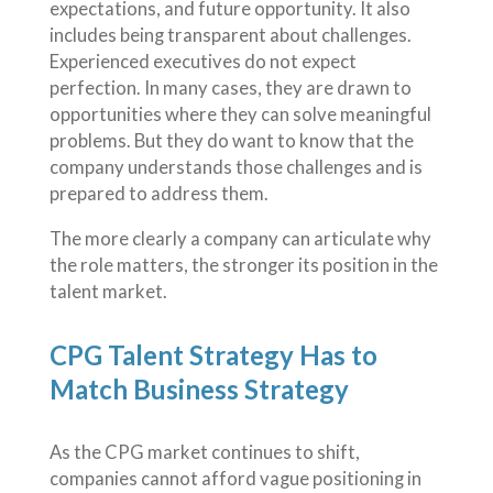
expectations, and future opportunity. It also
includes being transparent about challenges.
Experienced executives do not expect
perfection. In many cases, they are drawn to
opportunities where they can solve meaningful
problems. But they do want to know that the
company understands those challenges and is
prepared to address them.
The more clearly a company can articulate why
the role matters, the stronger its position in the
talent market.
CPG Talent Strategy Has to
Match Business Strategy
As the CPG market continues to shift,
companies cannot afford vague positioning in