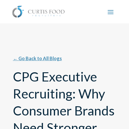
←
Go Back to All Blogs
CPG Executive
Recruiting: Why
Consumer Brands
Need Stronger