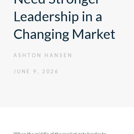
Leadership in a
Changing Market
ASHTON HANSEN
JUNE 9, 2026