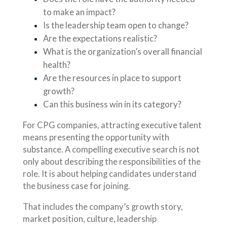
to make an impact?
Is the leadership team open to change?
Are the expectations realistic?
What is the organization’s overall financial
health?
Are the resources in place to support
growth?
Can this business win in its category?
For CPG companies, attracting executive talent
means presenting the opportunity with
substance. A compelling executive search is not
only about describing the responsibilities of the
role. It is about helping candidates understand
the business case for joining.
That includes the company’s growth story,
market position, culture, leadership