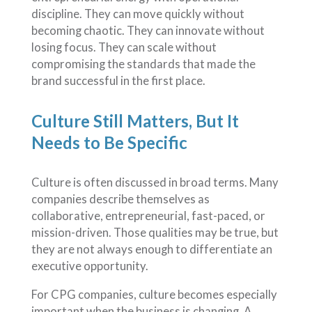
discipline. They can move quickly without
becoming chaotic. They can innovate without
losing focus. They can scale without
compromising the standards that made the
brand successful in the first place.
Culture Still Matters, But It
Needs to Be Specific
Culture is often discussed in broad terms. Many
companies describe themselves as
collaborative, entrepreneurial, fast-paced, or
mission-driven. Those qualities may be true, but
they are not always enough to differentiate an
executive opportunity.
For CPG companies, culture becomes especially
important when the business is changing. A