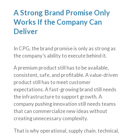
A Strong Brand Promise Only
Works If the Company Can
Deliver
In CPG, the brand promise is only as strong as
the company’s ability to execute behind it.
A premium product still has to be available,
consistent, safe, and profitable. A value-driven
product still has to meet customer
expectations. A fast-growing brand still needs
the infrastructure to support growth. A
company pushing innovation still needs teams
that can commercialize new ideas without
creating unnecessary complexity.
That is why operational, supply chain, technical,