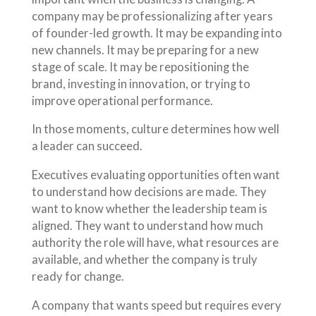
company may be professionalizing after years
of founder-led growth. It may be expanding into
new channels. It may be preparing for a new
stage of scale. It may be repositioning the
brand, investing in innovation, or trying to
improve operational performance.
In those moments, culture determines how well
a leader can succeed.
Executives evaluating opportunities often want
to understand how decisions are made. They
want to know whether the leadership team is
aligned. They want to understand how much
authority the role will have, what resources are
available, and whether the company is truly
ready for change.
A company that wants speed but requires every