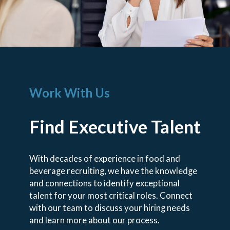
Work With Us
Find Executive Talent
With decades of experience in food and
beverage recruiting, we have the knowledge
and connections to identify exceptional
talent for your most critical roles. Connect
with our team to discuss your hiring needs
and learn more about our process.