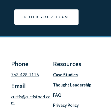
BUILD YOUR TEAM
Phone
Resources
763-428-1116
Case Studies
Email
Thought Leadership
FAQ
curtis@curtisfood.co
m
Privacy Policy