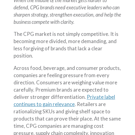
When the middle of the market gets harder to
defend, CPG brands need executive leaders who can
sharpen strategy, strengthen execution, and help the
business compete with clarity.
The CPG market is not simply competitive. It is
becoming more divided, more demanding, and
less forgiving of brands that lack a clear
position.
Across food, beverage, and consumer products,
companies are feeling pressure from every
direction. Consumers are weighing value more
carefully. Premium brands are expected to
deliver stronger differentiation.
Private label
continues to gain relevance
. Retailers are
rationalizing SKUs and giving shelf space to
products that can prove their place. At the same
time, CPG companies are managing cost
pressure, supply chain complexity, innovation