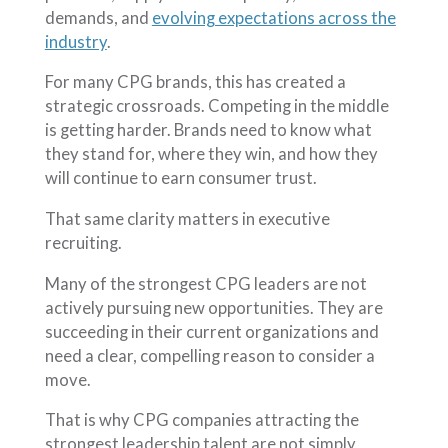
demands, and
evolving expectations across the
industry
.
For many CPG brands, this has created a
strategic crossroads. Competing in the middle
is getting harder. Brands need to know what
they stand for, where they win, and how they
will continue to earn consumer trust.
That same clarity matters in executive
recruiting.
Many of the strongest CPG leaders are not
actively pursuing new opportunities. They are
succeeding in their current organizations and
need a clear, compelling reason to consider a
move.
That is why CPG companies attracting the
strongest leadership talent are not simply