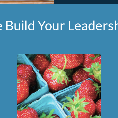
Build Your Leaders