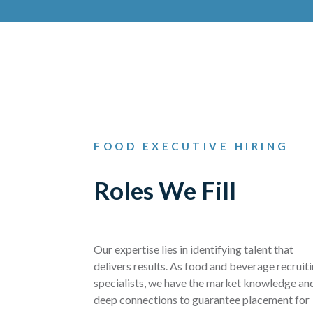
FOOD EXECUTIVE HIRING
Roles We Fill
Our expertise lies in identifying talent that
delivers results. As food and beverage recruit
specialists, we have the market knowledge an
deep connections to guarantee placement for