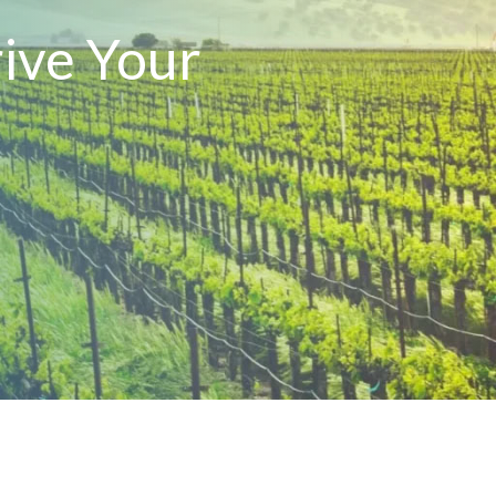
ive Your