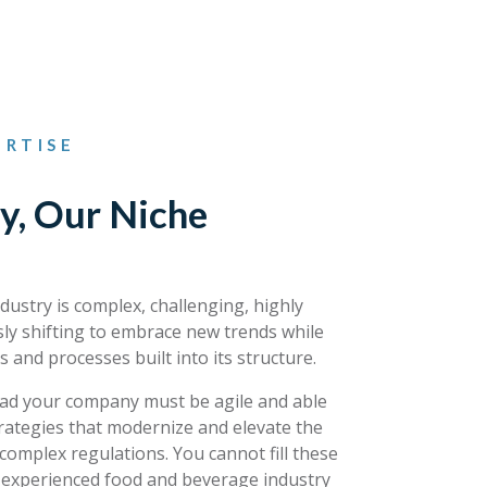
RTISE
y, Our Niche
ustry is complex, challenging, highly
ly shifting to embrace new trends while
s and processes built into its structure.
lead your company must be agile and able
rategies that modernize and elevate the
complex regulations. You cannot fill these
s experienced food and beverage industry