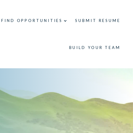
FIND OPPORTUNITIES
SUBMIT RESUME
BUILD YOUR TEAM