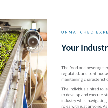
UNMATCHED EXPE
Your Industr
The food and beverage ind
regulated, and continuous
maintaining characteristic
The individuals hired to 
to develop and execute st
industry while navigating 
roles with just anyone. A