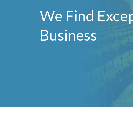
We Find Excep
Business