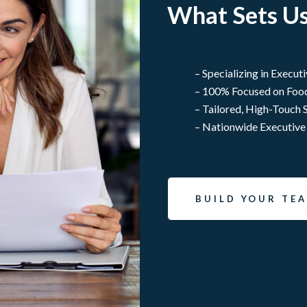
What Sets Us
– Specializing in Execut
– 100% Focused on Foo
– Tailored, High-Touch 
– Nationwide Executive
BUILD YOUR TE