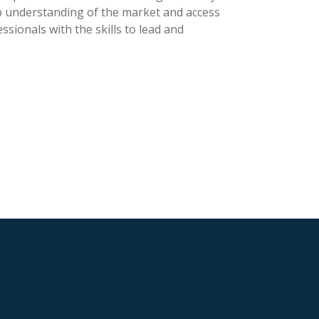
p understanding of the market and access
ssionals with the skills to lead and