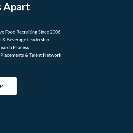
 Apart
ive Food Recruiting Since 2006
d & Beverage Leadership
Search Process
 Placements & Talent Network
AM