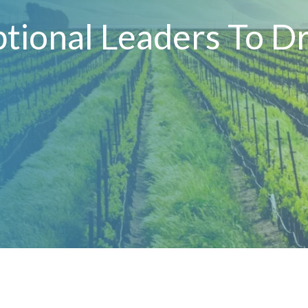
tional Leaders To Dr