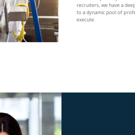
recruiters, we have a dee
to a dynamic pool of profe
execute.