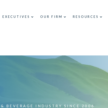
E EXECUTIVES
OUR FIRM
RESOURCES
 & BEVERAGE INDUSTRY SINCE 2006