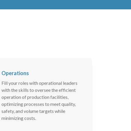
Operations
Fill your roles with operational leaders
with the skills to oversee the efficient
operation of production facilities,
optimizing processes to meet quality,
safety, and volume targets while
minimizing costs.