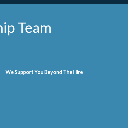
hip Team
We Support You Beyond The Hire