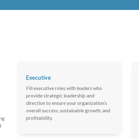
Executive
Fill executive roles with leaders who
provide strategic leadership and
direction to ensure your organization’s
overall success, sustainable growth, and
profitability.
ing
d