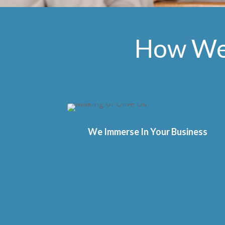
How We 
We Immerse In Your Business