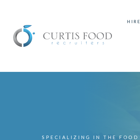
HIR
SPECIALIZING IN THE FOOD