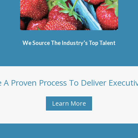
We Source The Industry’s Top Talent
A Proven Process To Deliver Executi
Learn More